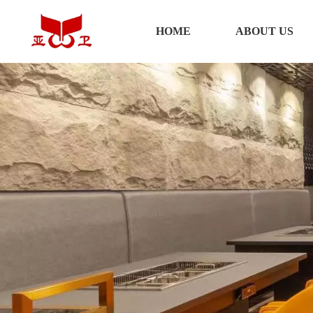
HOME
HOME
ABOUT US