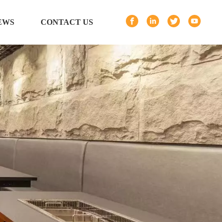
EWS
CONTACT US