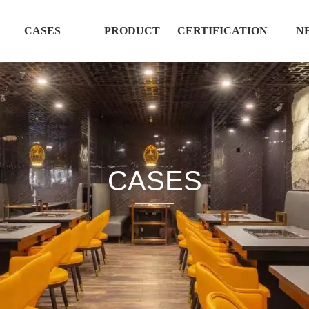
CASES
PRODUCT
CERTIFICATION
N
CASES