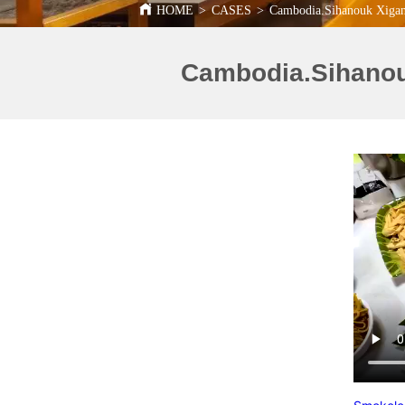
HOME
>
CASES
>
Cambodia.Sihanouk Xigang 
Cambodia.Sihanouk 