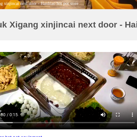
xinjincai next door - Haidilao hot pot store
Xigang xinjincai next door - Hai