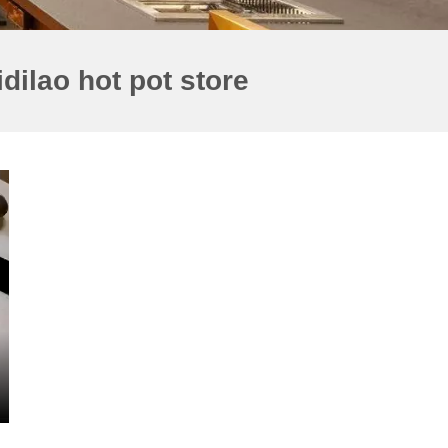
dilao hot pot store