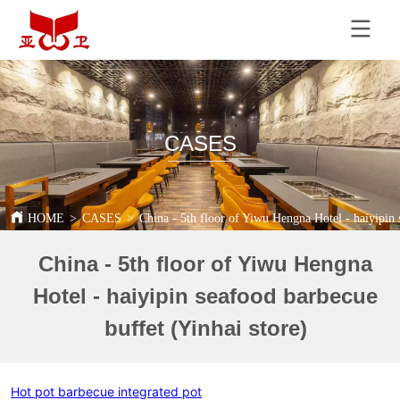
CASES
HOME
>
CASES
>
China - 5th floor of Yiwu Hengna Hotel - haiyipin 
China - 5th floor of Yiwu Hengna
Hotel - haiyipin seafood barbecue
buffet (Yinhai store)