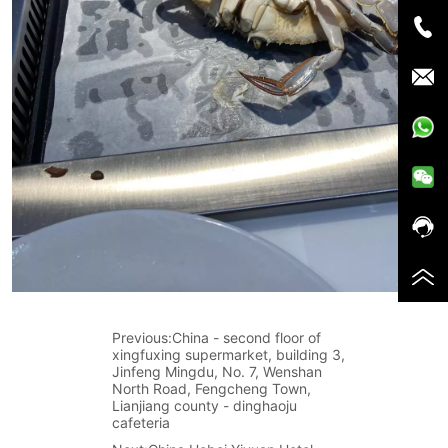
Previous:
China - second floor of
xingfuxing supermarket, building 3,
Jinfeng Mingdu, No. 7, Wenshan
North Road, Fengcheng Town,
Lianjiang county - dinghaoju
cafeteria