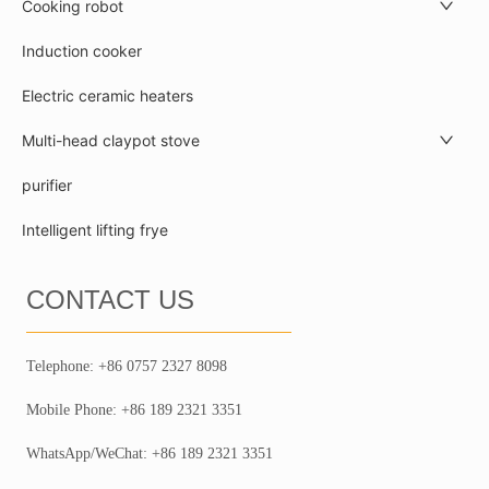
Cooking robot
Induction cooker
Electric ceramic heaters
Multi-head claypot stove
purifier
Intelligent lifting frye
CONTACT US
Telephone: +86 0757 2327 8098
Mobile Phone: +86 189 2321 3351
WhatsApp/WeChat: +86 189 2321 3351