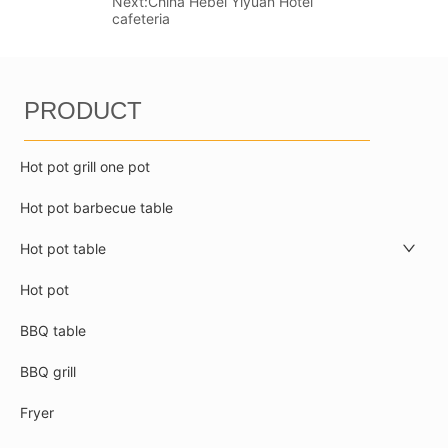
Next:
China Hebei Yiyuan Hotel
cafeteria
PRODUCT
Hot pot grill one pot
Hot pot barbecue table
Hot pot table
Hot pot
BBQ table
BBQ grill
Fryer