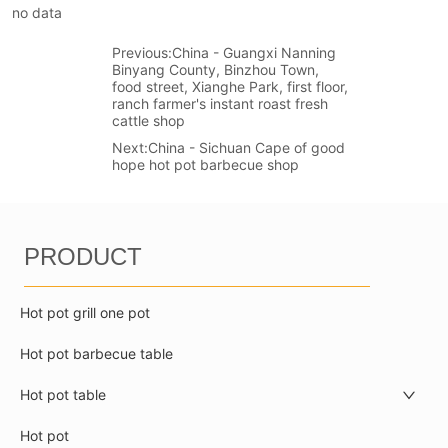
no data
Previous:
China - Guangxi Nanning
Binyang County, Binzhou Town,
food street, Xianghe Park, first floor,
ranch farmer's instant roast fresh
cattle shop
Next:
China - Sichuan Cape of good
hope hot pot barbecue shop
PRODUCT
Hot pot grill one pot
Hot pot barbecue table
Hot pot table
Hot pot