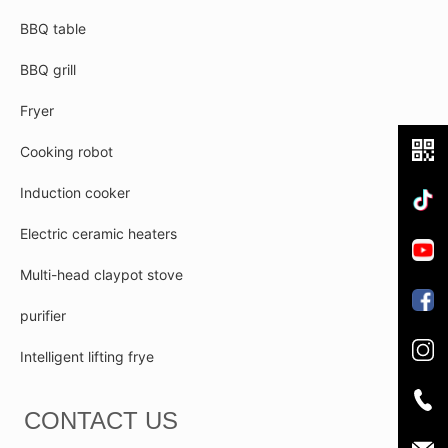
BBQ table
BBQ grill
Fryer
Cooking robot
Induction cooker
Electric ceramic heaters
Multi-head claypot stove
purifier
Intelligent lifting frye
CONTACT US