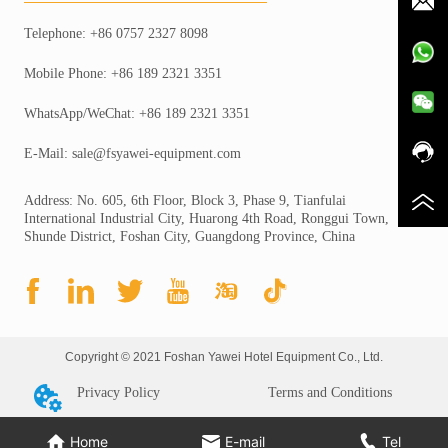
Telephone: +86 0757 2327 8098
Mobile Phone: +86 189 2321 3351
WhatsApp/WeChat: +86 189 2321 3351
E-Mail: sale@fsyawei-equipment.com
Address: No. 605, 6th Floor, Block 3, Phase 9, Tianfulai
International Industrial City, Huarong 4th Road, Ronggui Town,
Shunde District, Foshan City, Guangdong Province, China
Copyright © 2021 Foshan Yawei Hotel Equipment Co., Ltd.
Privacy Policy
Terms and Conditions
Home
E-mail
Tel