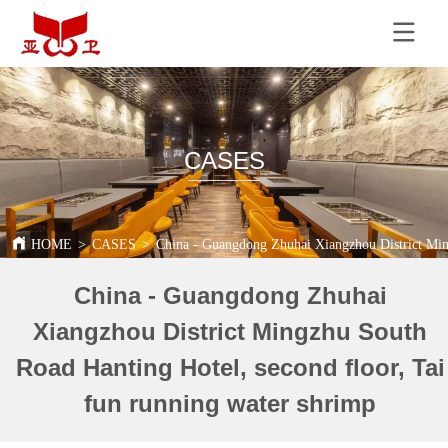
CASES
HOME
>
CASES
>
China - Guangdong Zhuhai Xiangzhou District Ming
China - Guangdong Zhuhai
Xiangzhou District Mingzhu South
Road Hanting Hotel, second floor, Tai
fun running water shrimp