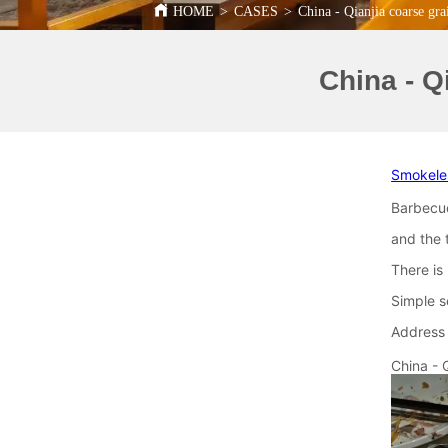
HOME
>
CASES
>
China - Qianjia coarse gra
China - Q