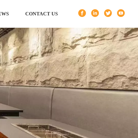
EWS
CONTACT US