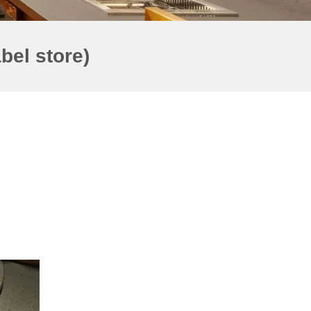
bel store)