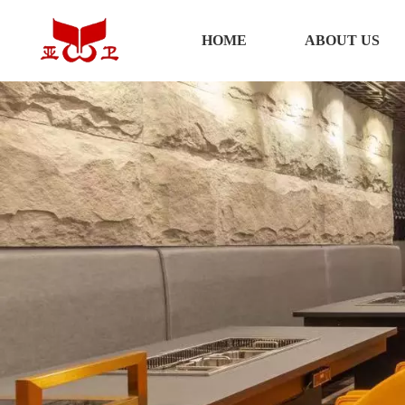
HOME
HOME
ABOUT US