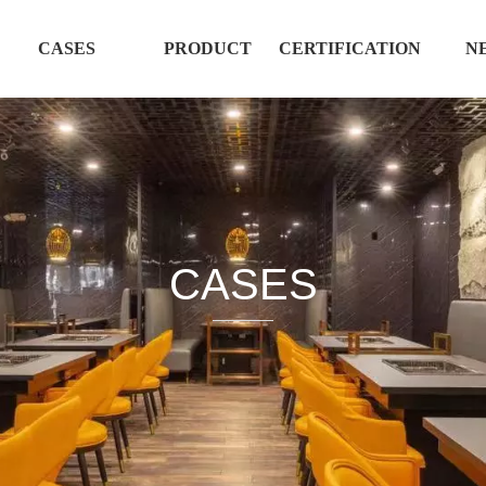
CASES
PRODUCT
CERTIFICATION
N
CASES