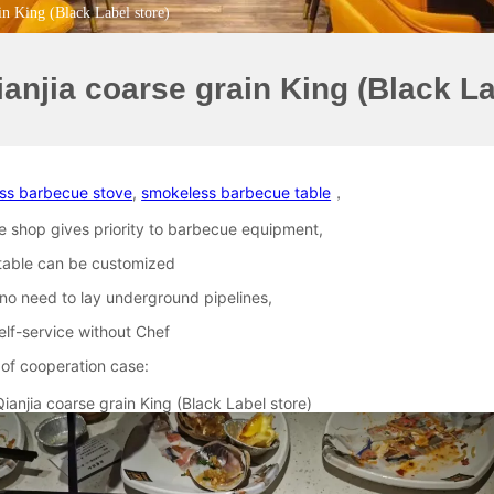
in King (Black Label store)
ianjia coarse grain King (Black La