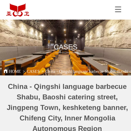
CASES
HOME
>
CASES
>
China - Qingshi language barbecue Shabu, Baoshi 
China - Qingshi language barbecue
Shabu, Baoshi catering street,
Jingpeng Town, keshketeng banner,
Chifeng City, Inner Mongolia
Autonomous Region