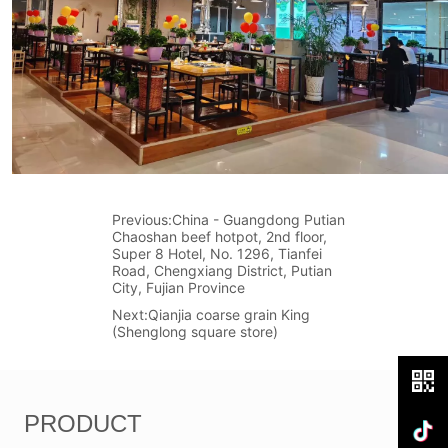
Previous:
China - Guangdong Putian
Chaoshan beef hotpot, 2nd floor,
Super 8 Hotel, No. 1296, Tianfei
Road, Chengxiang District, Putian
City, Fujian Province
Next:
Qianjia coarse grain King
(Shenglong square store)
PRODUCT