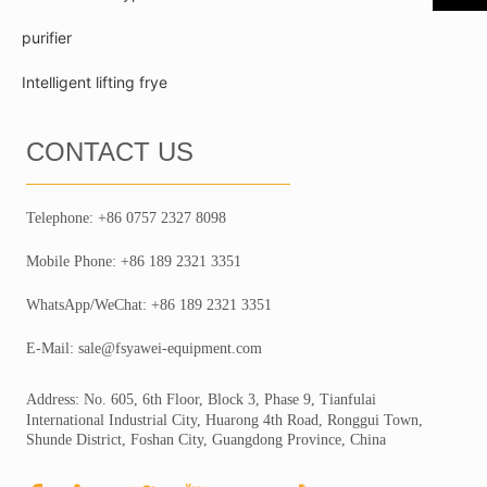
purifier
Intelligent lifting frye
CONTACT US
Telephone: +86 0757 2327 8098
Mobile Phone: +86 189 2321 3351
WhatsApp/WeChat: +86 189 2321 3351
E-Mail: sale@fsyawei-equipment.com
Address: No. 605, 6th Floor, Block 3, Phase 9, Tianfulai
International Industrial City, Huarong 4th Road, Ronggui Town,
Shunde District, Foshan City, Guangdong Province, China