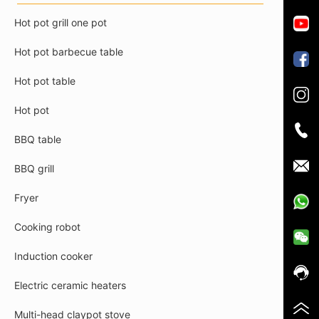
Hot pot grill one pot
Hot pot barbecue table
Hot pot table
Hot pot
BBQ table
BBQ grill
Fryer
Cooking robot
Induction cooker
Electric ceramic heaters
Multi-head claypot stove