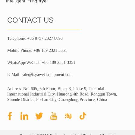
Intelligent lifting frye
CONTACT US
Telephone: +86 0757 2327 8098
Mobile Phone: +86 189 2321 3351
WhatsApp/WeChat: +86 189 2321 3351
E-Mail: sale@fsyawei-equipment.com
Address: No. 605, 6th Floor, Block 3, Phase 9, Tianfulai
International Industrial City, Huarong 4th Road, Ronggui Town,
Shunde District, Foshan City, Guangdong Province, China