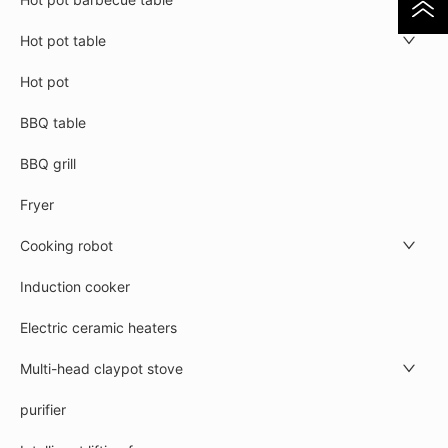
Hot pot table
Hot pot
BBQ table
BBQ grill
Fryer
Cooking robot
Induction cooker
Electric ceramic heaters
Multi-head claypot stove
purifier