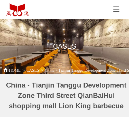
CASES
HOME
>
CASES
>
China - Tianjin Tanggu Development Zone Third S
China - Tianjin Tanggu Development
Zone Third Street QianBaiHui
shopping mall Lion King barbecue