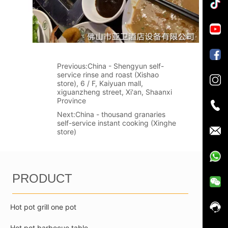
Previous:
China - Shengyun self-
service rinse and roast (Xishao
store), 6 / F, Kaiyuan mall,
xiguanzheng street, Xi'an, Shaanxi
Province
Next:
China - thousand granaries
self-service instant cooking (Xinghe
store)
PRODUCT
Hot pot grill one pot
Hot pot barbecue table