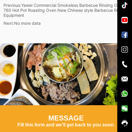
Previous:
Yawei Commercial Smokeless Barbecue Rinsing Oven
760 Hot Pot Roasting Oven New Chinese style Barbecue Rinsing
Equipment
Next:
No more data
MESSAGE
Fill this form and we'll get back to you soon.