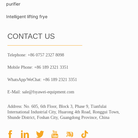
purifier
Intelligent lifting frye
CONTACT US
Telephone: +86 0757 2327 8098
Mobile Phone: +86 189 2321 3351
WhatsApp/WeChat: +86 189 2321 3351
E-Mail: sale@fsyawei-equipment.com
Address: No. 605, 6th Floor, Block 3, Phase 9, Tianfulai
International Industrial City, Huarong 4th Road, Ronggui Town,
Shunde District, Foshan City, Guangdong Province, China