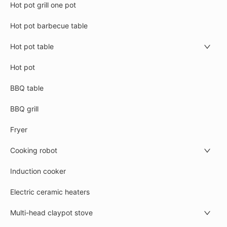
Hot pot grill one pot
Hot pot barbecue table
Hot pot table
Hot pot
BBQ table
BBQ grill
Fryer
Cooking robot
Induction cooker
Electric ceramic heaters
Multi-head claypot stove