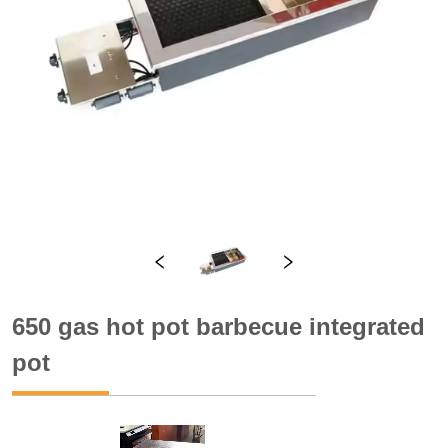
650 gas hot pot barbecue integrated
pot