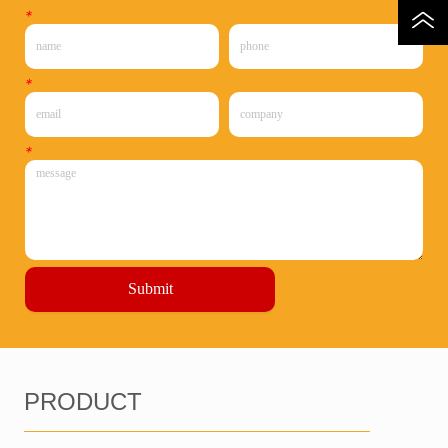
*
*
*
Submit
PRODUCT