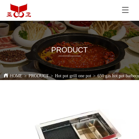
PRODUCT
HOME
>
PRODUCT
>
Hot pot grill one pot
>
650 gas hot pot barbecu