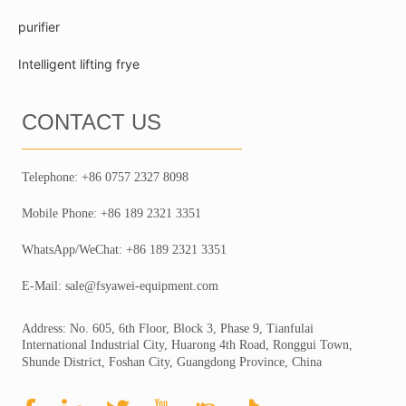
purifier
Intelligent lifting frye
CONTACT US
Telephone: +86 0757 2327 8098
Mobile Phone: +86 189 2321 3351
WhatsApp/WeChat: +86 189 2321 3351
E-Mail: sale@fsyawei-equipment.com
Address: No. 605, 6th Floor, Block 3, Phase 9, Tianfulai
International Industrial City, Huarong 4th Road, Ronggui Town,
Shunde District, Foshan City, Guangdong Province, China