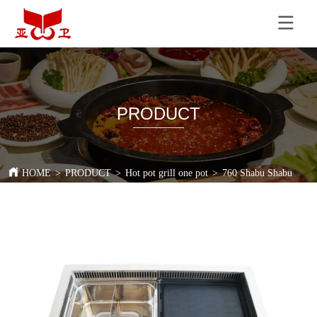
PRODUCT
HOME
>
PRODUCT
>
Hot pot grill one pot
>
760 Shabu Shabu