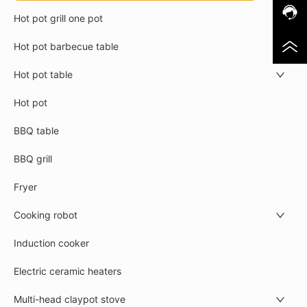
Hot pot grill one pot
Hot pot barbecue table
Hot pot table
Hot pot
BBQ table
BBQ grill
Fryer
Cooking robot
Induction cooker
Electric ceramic heaters
Multi-head claypot stove