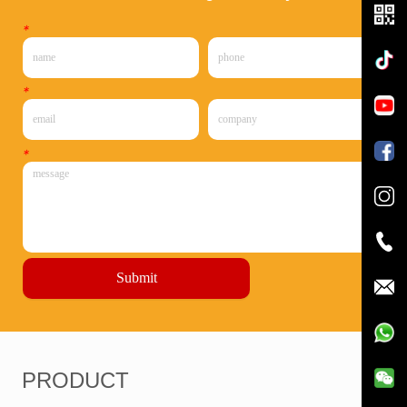
*
*
*
Submit
PRODUCT