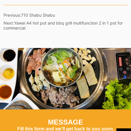
Previous:
710 Shabu Shabu
Next:
Yawei A4 hot pot and bbq grill multifunction 2 in 1 pot for
commercial
MESSAGE
Fill this form and we'll get back to you soon.