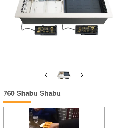
760 Shabu Shabu