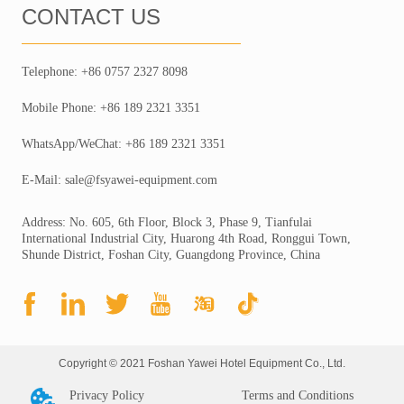
CONTACT US
Telephone: +86 0757 2327 8098
Mobile Phone: +86 189 2321 3351
WhatsApp/WeChat: +86 189 2321 3351
E-Mail: sale@fsyawei-equipment.com
Address: No. 605, 6th Floor, Block 3, Phase 9, Tianfulai
International Industrial City, Huarong 4th Road, Ronggui Town,
Shunde District, Foshan City, Guangdong Province, China
Copyright © 2021 Foshan Yawei Hotel Equipment Co., Ltd.
Privacy Policy
Terms and Conditions