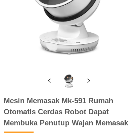
Mesin Memasak Mk-591 Rumah
Otomatis Cerdas Robot Dapat
Membuka Penutup Wajan Memasak