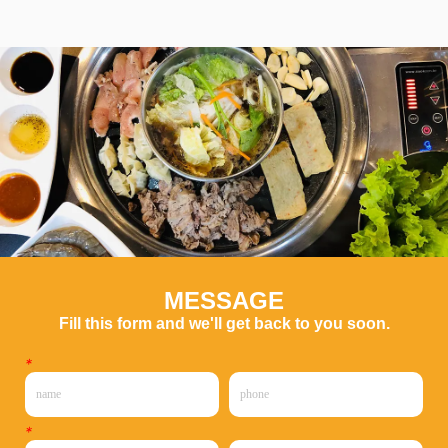
MESSAGE
Fill this form and we'll get back to you soon.
*
*