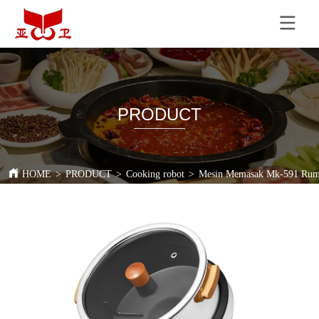
PRODUCT
HOME
>
PRODUCT
>
Cooking robot
>
Mesin Memasak Mk-591 Ruma