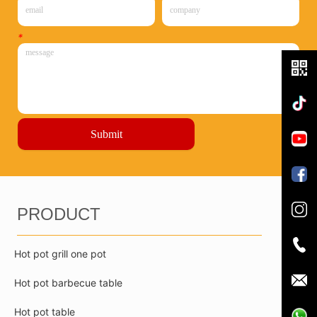
*
Submit
PRODUCT
Hot pot grill one pot
Hot pot barbecue table
Hot pot table