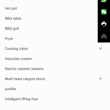
Hot pot
BBQ table
BBQ grill
Fryer
Cooking robot
Induction cooker
Electric ceramic heaters
Multi-head claypot stove
purifier
Intelligent lifting frye