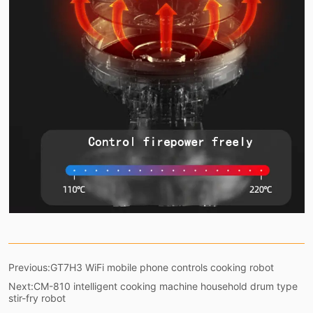
Previous:
GT7H3 WiFi mobile phone controls cooking robot
Next:
CM-810 intelligent cooking machine household drum type
stir-fry robot