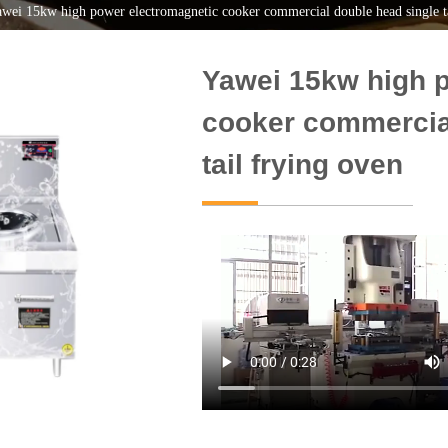
wei 15kw high power electromagnetic cooker commercial double head single ta
Yawei 15kw high 
cooker commercia
tail frying oven