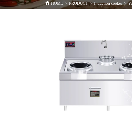
HOME
>
PRODUCT
>
Induction cooker
>
Ya