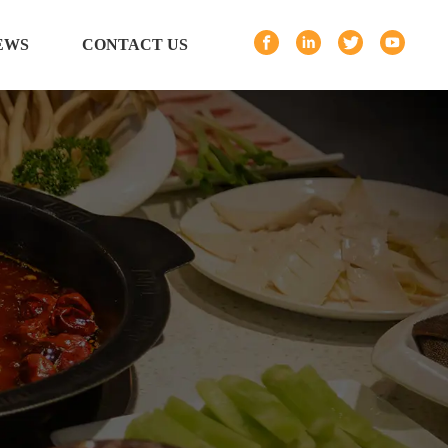
EWS
CONTACT US