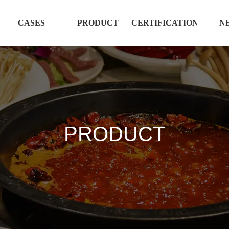
CASES
PRODUCT
CERTIFICATION
N
PRODUCT