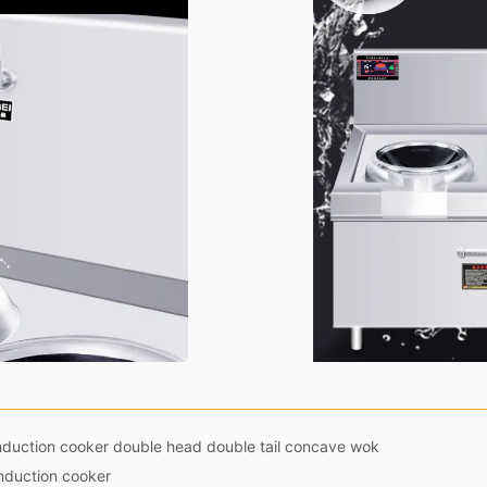
duction cooker double head double tail concave wok
induction cooker