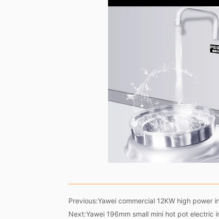
Previous:
Yawei commercial 12KW high power in
Next:
Yawei 196mm small mini hot pot electric 