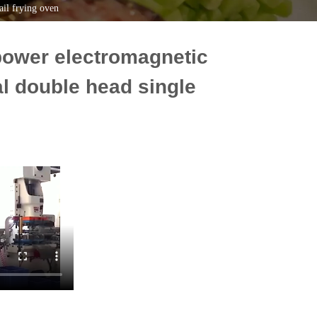
il frying oven
power electromagnetic
l double head single