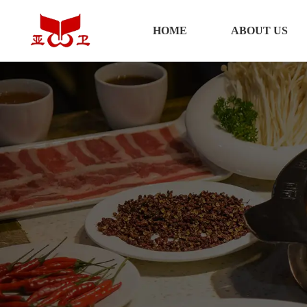
HOME
HOME
ABOUT US