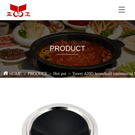
PRODUCT
HOME
>
PRODUCT
>
Hot pot
>
Yawei 420D household commercial St