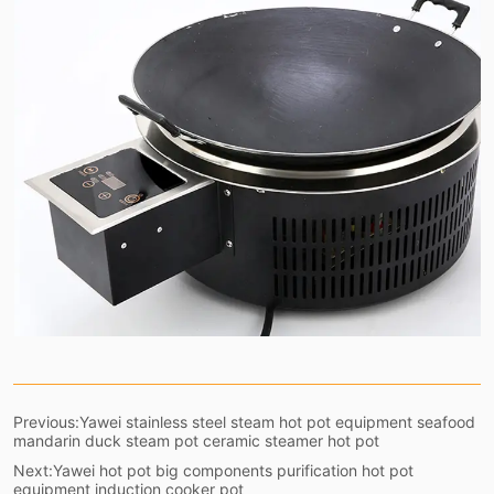
Previous:
Yawei stainless steel steam hot pot equipment seafood
mandarin duck steam pot ceramic steamer hot pot
Next:
Yawei hot pot big components purification hot pot
equipment induction cooker pot