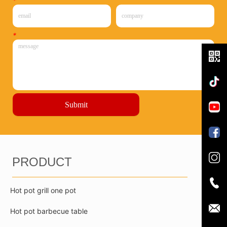
*
*
Submit
PRODUCT
Hot pot grill one pot
Hot pot barbecue table