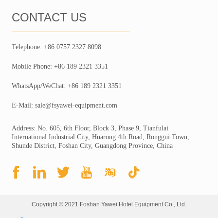
CONTACT US
Telephone: +86 0757 2327 8098
Mobile Phone: +86 189 2321 3351
WhatsApp/WeChat: +86 189 2321 3351
E-Mail: sale@fsyawei-equipment.com
Address: No. 605, 6th Floor, Block 3, Phase 9, Tianfulai
International Industrial City, Huarong 4th Road, Ronggui Town,
Shunde District, Foshan City, Guangdong Province, China
Copyright © 2021 Foshan Yawei Hotel Equipment Co., Ltd.