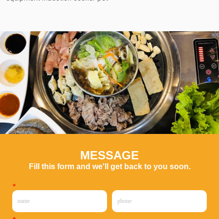
MESSAGE
Fill this form and we'll get back to you soon.
*