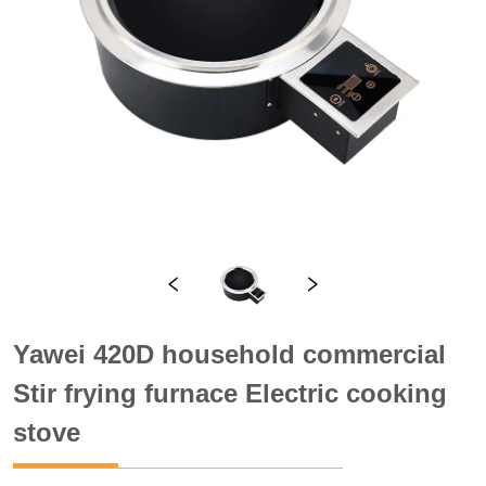
Yawei 420D household commercial
Stir frying furnace Electric cooking
stove