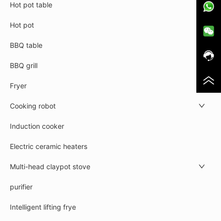
Hot pot table
Hot pot
BBQ table
BBQ grill
Fryer
Cooking robot
Induction cooker
Electric ceramic heaters
Multi-head claypot stove
purifier
Intelligent lifting frye