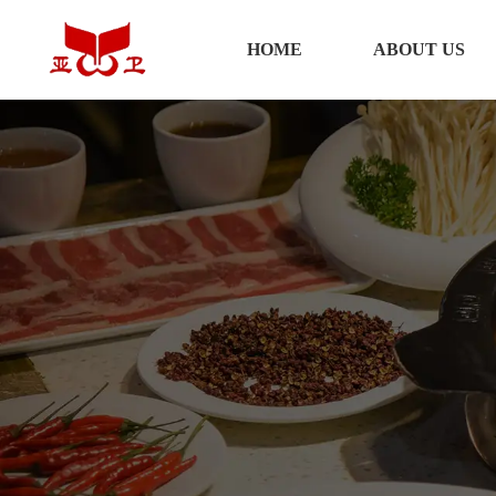
HOME
HOME
ABOUT US