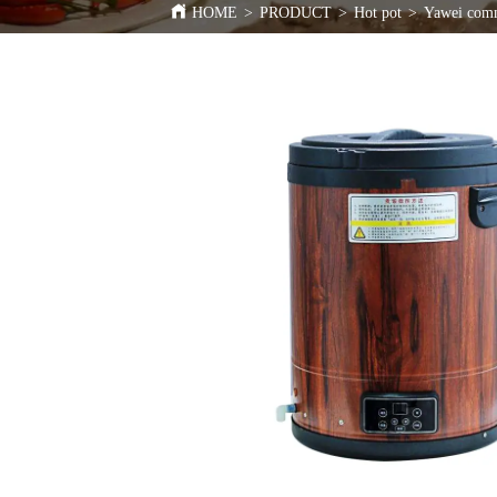
HOME
>
PRODUCT
>
Hot pot
>
Yawei comme