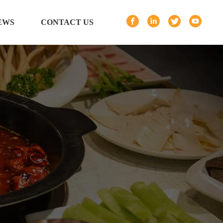
EWS
CONTACT US