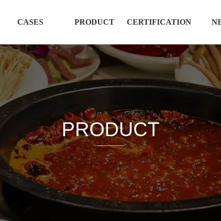
CASES
PRODUCT
CERTIFICATION
N
PRODUCT