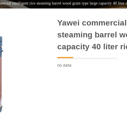
rcial intelligent rice steaming barrel wood grain type large capacity 40 liter 
Yawei commercial i
steaming barrel w
capacity 40 liter 
no data