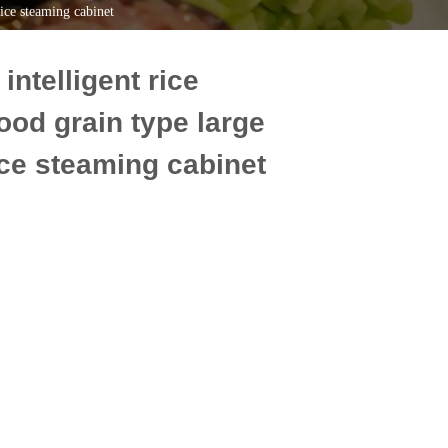
rice steaming cabinet
ntelligent rice
ood grain type large
rice steaming cabinet