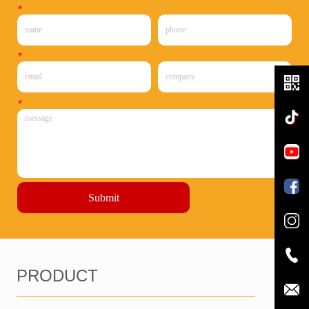
*
*
*
Submit
PRODUCT