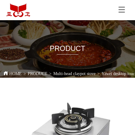
PRODUCT
HOME
>
PRODUCT
>
Multi-head claypot stove
>
Yawei desktop touch