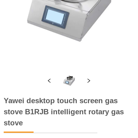
Yawei desktop touch screen gas
stove B1RJB intelligent rotary gas
stove