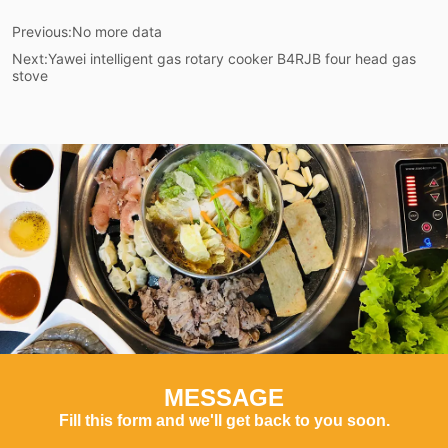
Previous:
No more data
Next:
Yawei intelligent gas rotary cooker B4RJB four head gas
stove
MESSAGE
Fill this form and we'll get back to you soon.