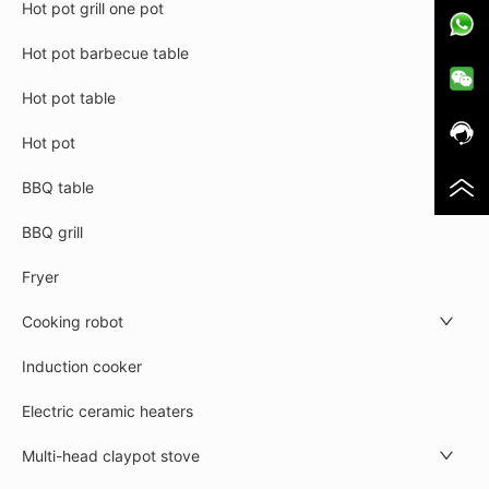
Hot pot grill one pot
Hot pot barbecue table
Hot pot table
Hot pot
BBQ table
BBQ grill
Fryer
Cooking robot
Induction cooker
Electric ceramic heaters
Multi-head claypot stove