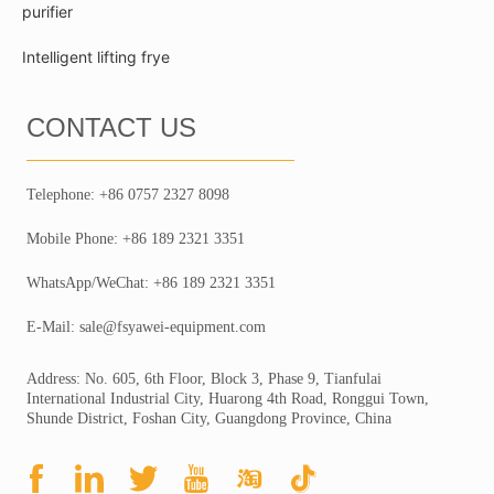
purifier
Intelligent lifting frye
CONTACT US
Telephone: +86 0757 2327 8098
Mobile Phone: +86 189 2321 3351
WhatsApp/WeChat: +86 189 2321 3351
E-Mail: sale@fsyawei-equipment.com
Address: No. 605, 6th Floor, Block 3, Phase 9, Tianfulai
International Industrial City, Huarong 4th Road, Ronggui Town,
Shunde District, Foshan City, Guangdong Province, China