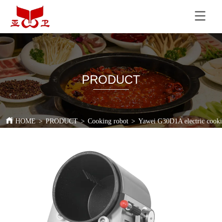
PRODUCT
HOME
>
PRODUCT
>
Cooking robot
>
Yawei G30D1A electric cookin