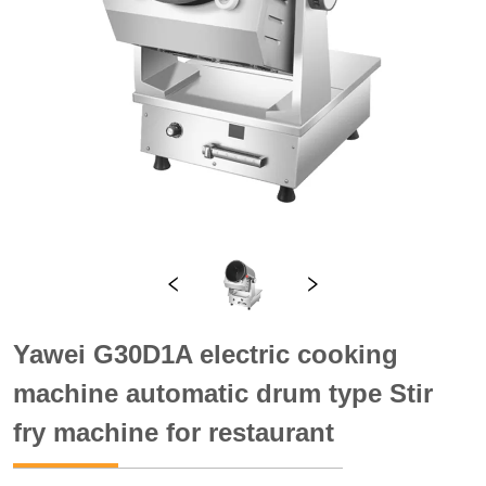
Yawei G30D1A electric cooking
machine automatic drum type Stir
fry machine for restaurant