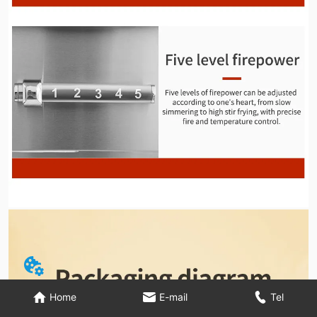
Home
E-mail
Tel