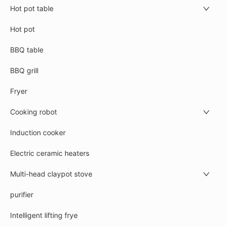
Hot pot table
Hot pot
BBQ table
BBQ grill
Fryer
Cooking robot
Induction cooker
Electric ceramic heaters
Multi-head claypot stove
purifier
Intelligent lifting frye