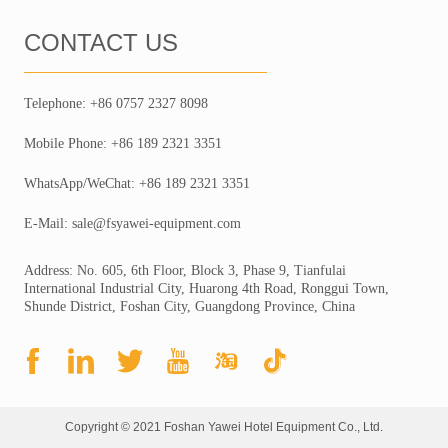
CONTACT US
Telephone: +86 0757 2327 8098
Mobile Phone: +86 189 2321 3351
WhatsApp/WeChat: +86 189 2321 3351
E-Mail: sale@fsyawei-equipment.com
Address: No. 605, 6th Floor, Block 3, Phase 9, Tianfulai
International Industrial City, Huarong 4th Road, Ronggui Town,
Shunde District, Foshan City, Guangdong Province, China
Copyright © 2021 Foshan Yawei Hotel Equipment Co., Ltd.