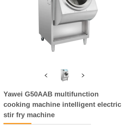
Yawei G50AAB multifunction
cooking machine intelligent electric
stir fry machine