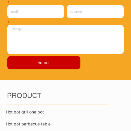
*
*
Submit
PRODUCT
Hot pot grill one pot
Hot pot barbecue table