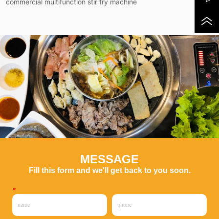
commercial multifunction stir fry machine
MESSAGE
Fill this form and we'll get back to you soon.
*