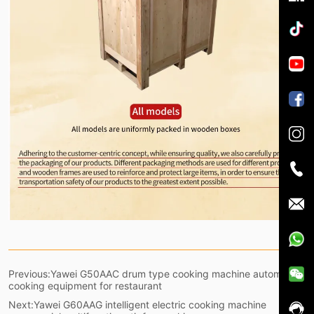
Previous:
Yawei G50AAC drum type cooking machine automatic
cooking equipment for restaurant
Next:
Yawei G60AAG intelligent electric cooking machine