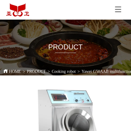
PRODUCT
HOME
>
PRODUCT
>
Cooking robot
>
Yawei G50AAB multifunction c