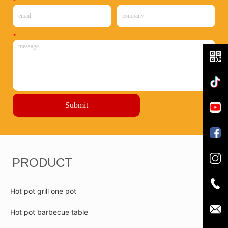
*
*
Submit
PRODUCT
Hot pot grill one pot
Hot pot barbecue table