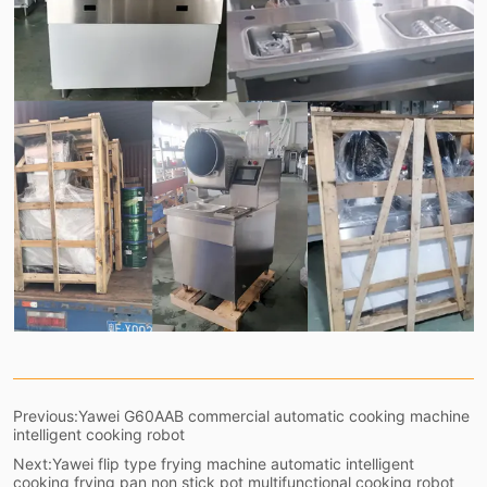
Previous:
Yawei G60AAB commercial automatic cooking machine
intelligent cooking robot
Next:
Yawei flip type frying machine automatic intelligent
cooking frying pan non stick pot multifunctional cooking robot