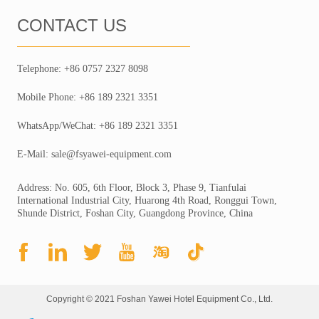
CONTACT US
Telephone: +86 0757 2327 8098
Mobile Phone: +86 189 2321 3351
WhatsApp/WeChat: +86 189 2321 3351
E-Mail: sale@fsyawei-equipment.com
Address: No. 605, 6th Floor, Block 3, Phase 9, Tianfulai
International Industrial City, Huarong 4th Road, Ronggui Town,
Shunde District, Foshan City, Guangdong Province, China
Copyright © 2021 Foshan Yawei Hotel Equipment Co., Ltd.