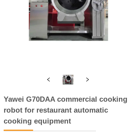
Yawei G70DAA commercial cooking
robot for restaurant automatic
cooking equipment