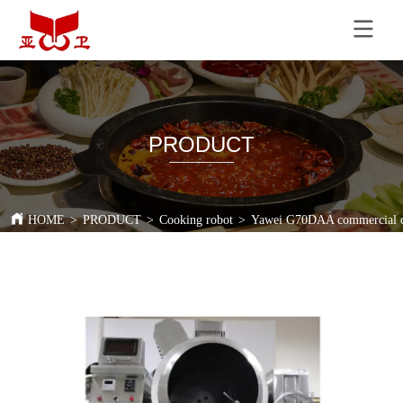
PRODUCT
HOME
>
PRODUCT
>
Cooking robot
>
Yawei G70DAA commercial coo