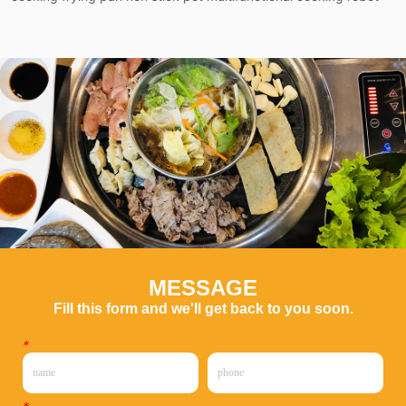
MESSAGE
Fill this form and we'll get back to you soon.
*