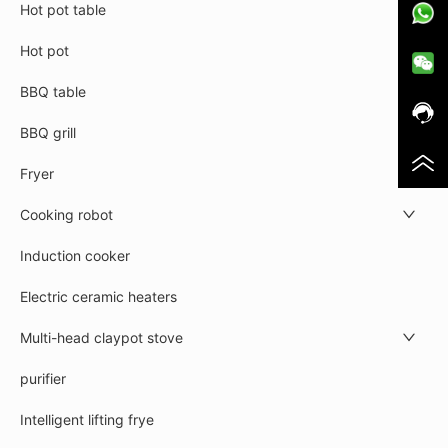
Hot pot table
Hot pot
BBQ table
BBQ grill
Fryer
Cooking robot
Induction cooker
Electric ceramic heaters
Multi-head claypot stove
purifier
Intelligent lifting frye