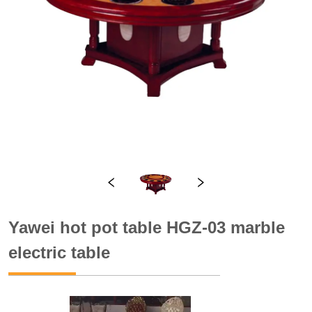
Yawei hot pot table HGZ-03 marble
electric table