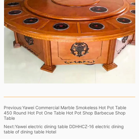
Previous:
Yawei Commercial Marble Smokeless Hot Pot Table
450 Round Hot Pot One Table Hot Pot Shop Barbecue Shop
Table
Next:
Yawei electric dining table DDHHCZ-16 electric dining
table of dining table Hotel