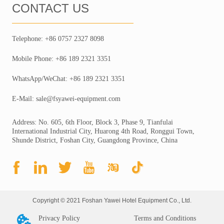
CONTACT US
Telephone: +86 0757 2327 8098
Mobile Phone: +86 189 2321 3351
WhatsApp/WeChat: +86 189 2321 3351
E-Mail: sale@fsyawei-equipment.com
Address: No. 605, 6th Floor, Block 3, Phase 9, Tianfulai
International Industrial City, Huarong 4th Road, Ronggui Town,
Shunde District, Foshan City, Guangdong Province, China
Copyright © 2021 Foshan Yawei Hotel Equipment Co., Ltd.
Privacy Policy
Terms and Conditions