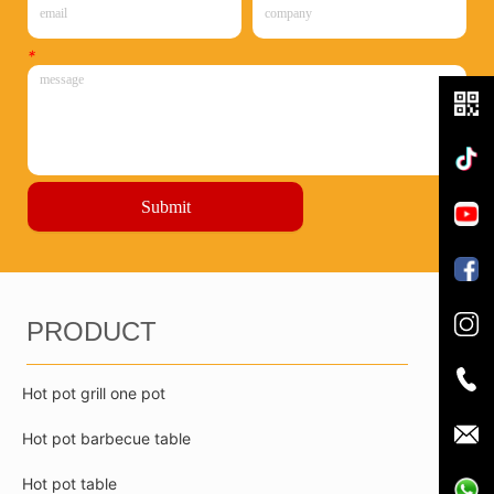
*
Submit
PRODUCT
Hot pot grill one pot
Hot pot barbecue table
Hot pot table