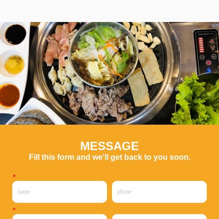
MESSAGE
Fill this form and we'll get back to you soon.
*
*