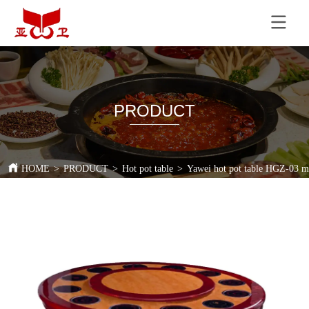
PRODUCT
HOME
>
PRODUCT
>
Hot pot table
>
Yawei hot pot table HGZ-03 mar