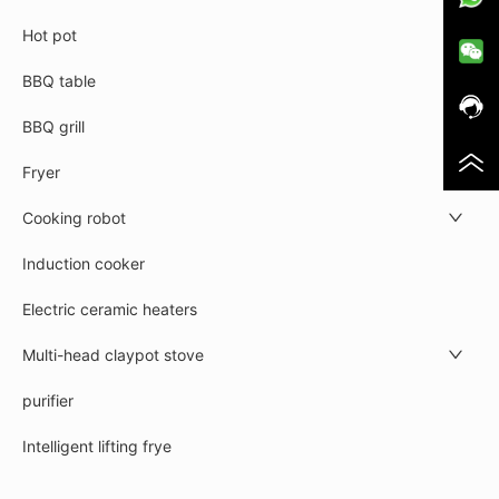
Hot pot
BBQ table
BBQ grill
Fryer
Cooking robot
Induction cooker
Electric ceramic heaters
Multi-head claypot stove
purifier
Intelligent lifting frye